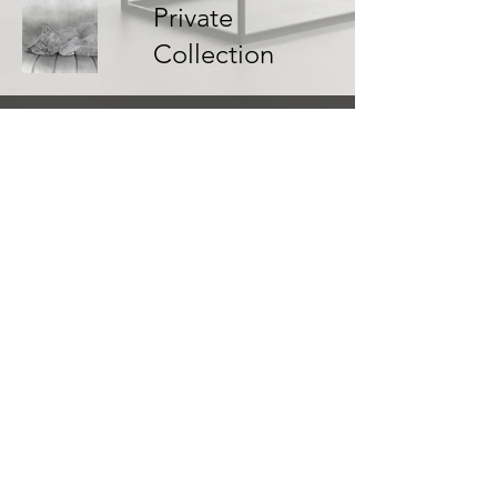
Private
Collection
1 Ashley Close, Whitley, Wiltshire SN12 8RH
shelley@ashkowski.com
Shipping & Returns
Terms & Conditions
FAQ
© Ashkowski Fine Art. All Rights Reserved.
Privacy Policy