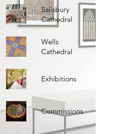
Salisbury
Cathedral
Wells
Cathedral
Exhibitions
Commissions