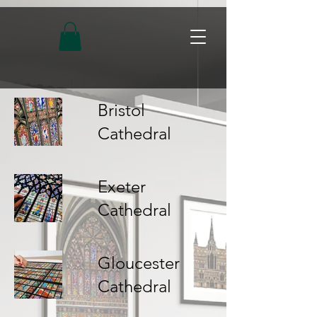
Bristol
Cathedral
Exeter
Cathedral
Gloucester
Cathedral