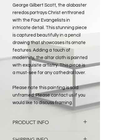
George Gilbert Scott, the alabaster
reredos portrays Christ enthroned
with the Four Evangelists in
intricate detail. This stunning piece
is captured beautifully in a pencil
drawing that showcases its ornate
features. Adding a touch of
modernity, the altar cloth is painted
with exquisite artistry. This piece is
a must-see for any cathedral lover.
Please note this painting is sold
unframed. Please contact us if you
would like to discuss framing.
PRODUCT INFO
Worcester Cathedral High Altar
SHIPPING INFO