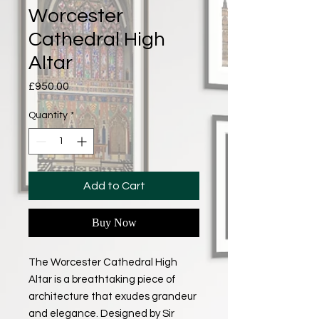
Worcester
Cathedral High
Altar
Price
£950.00
Quantity
*
Add to Cart
Buy Now
The Worcester Cathedral High
Altar is a breathtaking piece of
architecture that exudes grandeur
and elegance. Designed by Sir