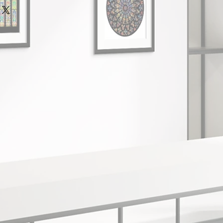
re is a minimum order value of
ll receive a full refund or
aced through our website.
ovide all of the original
e delivery services and all high
ipper's inspection within 28 days
ked and signed for.
cel.
ched within 2 working days of your
 that you are unhappy with your
eing received.
 return within 28 days of receipt
time after despatch:
e note that we cannot accept
days
oss or damage occurred during a
ons 5-10 business days
e strongly recommend that you
ell, use a reputable delivery
and track the parcel.