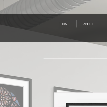
HOME
ABOUT