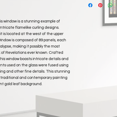
Please note that the
during shipping you wi
£10 for all orders pl
replacement if you pr
We only use reputabl
packaging for the sh
value items are trac
his window is a stunning example of
of receiving your par
Items will be despat
In the unlikely event
intricate flamelike curling designs.
order and payment b
order you can make a
t is located at the west of the upper
​Estimated delivery 
of your order. Pleas
window is composed of 89 panels, each
UK 2-4 business 
responsibility for l
Non UK Destinati
lypse, making it possibly the most
return, therefore w
ok of Revelations ever known. Crafted
repackage the item w
 this window boasts intricate details and
company and insure 
ints used on the glass were fused using
Return items to:
ading and other fine details. This stunning
Ashkowski Fine Art
 traditional and contemporary painting
1 Ashley Close
nt gold leaf background.
Whitley
Wiltshire
SN12 8RH
UK