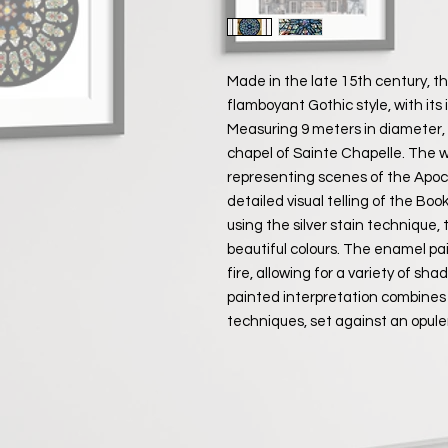
Made in the late 15th century, t
flamboyant Gothic style, with its 
Measuring 9 meters in diameter, i
chapel of Sainte Chapelle. The 
representing scenes of the Apoca
detailed visual telling of the Bo
using the silver stain technique,
beautiful colours. The enamel pa
fire, allowing for a variety of sh
painted interpretation combines
techniques, set against an opule