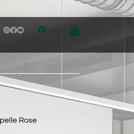
Log In
pelle Rose