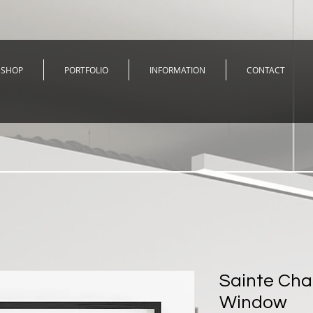
SHOP
PORTFOLIO
INFORMATION
CONTACT
Sainte Cha
Window