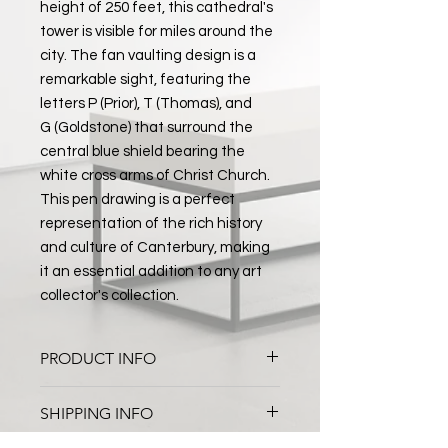
height of 250 feet, this cathedral's
tower is visible for miles around the
city. The fan vaulting design is a
remarkable sight, featuring the
letters P (Prior), T (Thomas), and
G (Goldstone) that surround the
central blue shield bearing the
white cross arms of Christ Church.
This pen drawing is a perfect
representation of the rich history
and culture of Canterbury, making
it an essential addition to any art
collector's collection.
PRODUCT INFO
Canterbury Cathedral Ceiling
SHIPPING INFO
Pen and Watercolour on Paper
Black Frame with White Mount