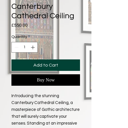
Canterbury
Cathedral Ceiling
Price
£550.00
Quantity
*
Add to Cart
Buy Now
Introducing the stunning
Canterbury Cathedral Ceiling, a
masterpiece of Gothic architecture
that will surely captivate your
senses. Standing at an impressive