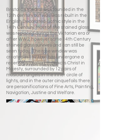
Bristol Cathedral was founded in the
12th century but was was rebuilt in the
English Decorated Gothic style in the
14th Century. Most of the stained glass
was replaced during the Victorian era or
after WW2, however some 14th Century
stained glass survives and can still be
seen today. The rose window was
created in 1877 but has undergone a
recent restoration. It depicts Christ in
Majesty, surrounded by 12 pairs of
musician angels in the inner circle of
lights, and in the outer cinquefoils there
are personifications of Fine Arts, Painting,
Navigation, Justine and Welfare.