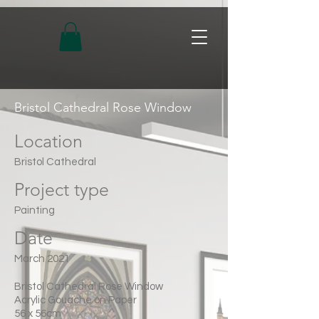
Bristol Cathedral Rose Window
Location
Bristol Cathedral
Project type
Painting
Date
March 2021
Bristol Cathedral Rose Window
Acrylic Gouache on Paper
56 x 56cm